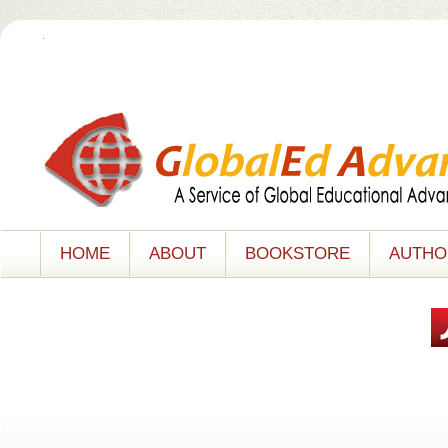
.
HOME
ABOUT
BOOKSTORE
AUTHO