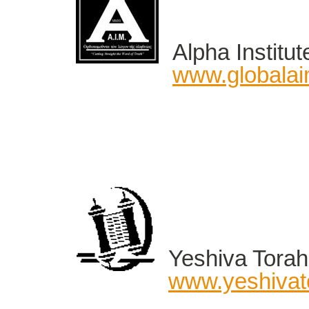
Alpha Institut
www.globalai
Yeshiva Torah 
www.yeshivato