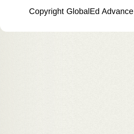
Copyright GlobalEd Advance