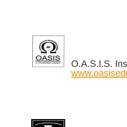
O.A.S.I.S. Ins
www.oasised