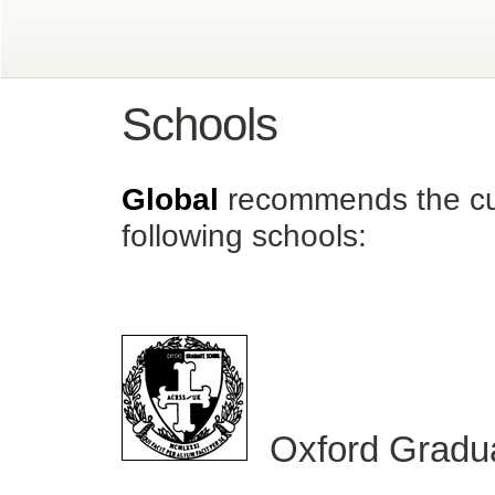
Schools
Global
recommends the cur
following schools:
Oxford Gradua