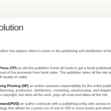
lution
 Author has options when it comes to the publishing and distribution of t
 Press (TP)
an old-line publisher fronts all funds to get a book publish
ost of the proceeds from book sales. The publisher takes all the risk 
l royalty on sales.
hing Printing (SP)
an author assumes responsibility for the entire publi
acturing, production, distribution, marketing, warehousing, and shippi
 copyright, but does all the work, pays all costs and takes all the risk.
Demand(POD)
an author contracts with a publishing entity with access to
ogy that allows for a press run of one to 100 or more books and elimin