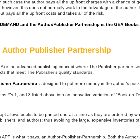
 such case the author pays all the up front charges with a chance of g
 however, this does not normally work to the advantage of the author.
ut pays all the up front costs and takes all of the risk.
EMAND and the Author/Publisher Partnership is the GEA-Books 
 Author Publisher Partnership
 is an advanced publishing concept where The Publisher partners wit
cts that meet The Publisher's quality standards.
isher Partnership
is designed to put more money in the author's pock
s #'s 1, and 3 listed above into an innovative variation of "Book-on-
cept allows books to be printed one-at-a-time as they are ordered by wh
blishers, and authors; thus avoiding the large, expensive inventories of 
s APP is what it says, an Author-Publisher-Partnership. Both the Author