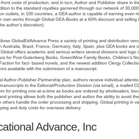
-front costs of production, and in turn, Author and Publisher share in t
dition to the standard royalties garnered through our network of 30,00
ution outlets, in 100 countries, a GEA author is capable of earning even
r own works through Global GEA-Books at a 60% discount and selling the
 the author's discretion).
ws GlobalEdAdvance Press a variety of printing and distribution venue
n Australia, Brazil, France, Germany, Italy, Spain, plus GEA books are 
Global offers academic and serious writers several divisions and logo op
ogos for Post-Gutenberg Books, GreenWine Family Books, Children's No
action for fact- based novels, and the newest addition Clergy Collectio
ions available with the submission of a manuscript.
l Author-Publisher-Partnership plan, authors receive individual attenti
anuscripts to the Editorial/Production Division (via email), a mailed CD
m for printing one-at-a-time as books are ordered by wholesalers, book
 printing allows both the publisher and author the ability to avoid the
ve others handle the order processing and shipping. Global printing in 
pping and duty costs for overseas delivery.
ational Advance, Inc