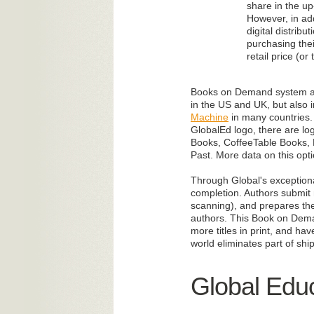
share in the up
However, in ad
digital distrib
purchasing thei
retail price (or
Books on Demand system allo
in the US and UK, but also i
Machine
in many countries. 
GlobalEd logo, there are l
Books, CoffeeTable Books, F
Past. More data on this opt
Through Global's exceptiona
completion. Authors submit m
scanning), and prepares the
authors. This Book on Demand
more titles in print, and ha
world eliminates part of shi
Global Educ