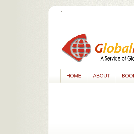
.
HOME
ABOUT
BOO