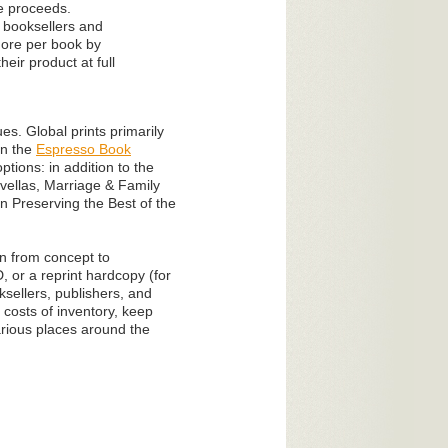
he proceeds.
0 booksellers and
 more per book by
ir product at full
s. Global prints primarily
on the
Espresso Book
tions: in addition to the
vellas, Marriage & Family
n Preserving the Best of the
on from concept to
, or a reprint hardcopy (for
sellers, publishers, and
 costs of inventory, keep
various places around the