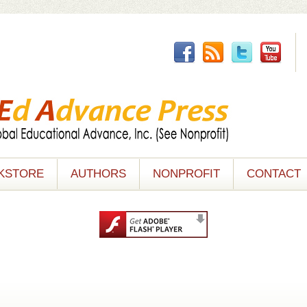
KSTORE
AUTHORS
NONPROFIT
CONTACT