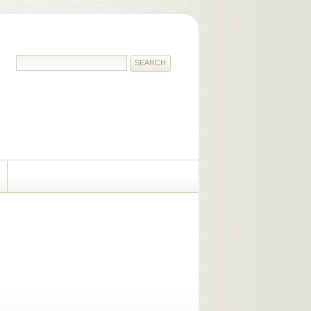
SEARCH