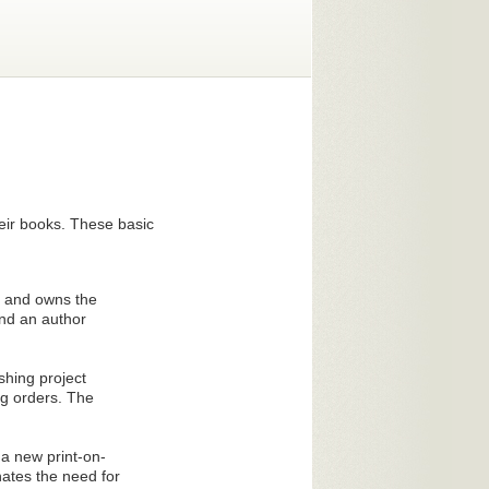
heir books. These basic
ed and owns the
and an author
shing project
ng orders. The
 a new print-on-
ates the need for