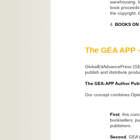
warehousing. In
book proceeds;
the copyright, b
4.
BOOKS ON D
The GEA APP -
GlobalEdAdvancePress (GEA)
publish and distribute produ
The GEA-APP Author Publ
Our concept combines Option
First
, this con
booksellers, pu
publishers.
Second
, GEA'