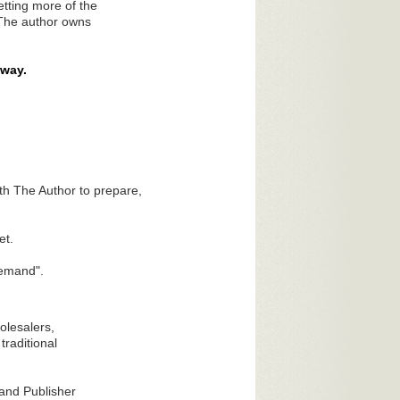
etting more of the
 The author owns
way.
h The Author to prepare,
et.
Demand".
olesalers,
traditional
 and Publisher