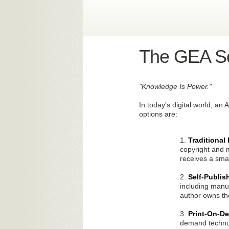
The GEA So
"Knowledge Is Power."
In today's digital world, an
options are:
1.
Traditional
copyright and m
receives a smal
2.
Self-Publis
including manuf
author owns the
3.
Print-On-
demand technol